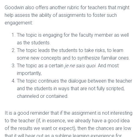
Goodwin also offers another rubric for teachers that might
help assess the ability of assignments to foster such
engagement:
The topic is engaging for the faculty member as well
as the students.
The topic leads the students to take risks, to learn
some new concepts and to synthesize familiar ones.
The topic as a certain
je ne sais quoi
. And most
importantly,
The topic continues the dialogue between the teacher
and the students in ways that are not fully scripted,
channeled or contained.
It is a good reminder that if the assignment is not interesting
to the teacher (if, in essence, we already have a good idea
of the results we want or expect), then the chances are low
that it will bear out as a sublime learning experience for