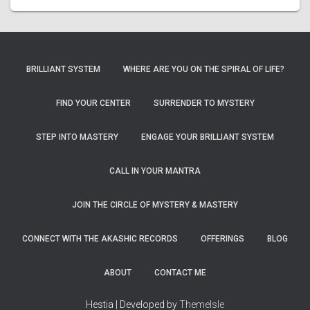
BRILLIANT SYSTEM
WHERE ARE YOU ON THE SPIRAL OF LIFE?
FIND YOUR CENTER
SURRENDER TO MYSTERY
STEP INTO MASTERY
ENGAGE YOUR BRILLIANT SYSTEM
CALL IN YOUR MANTRA
JOIN THE CIRCLE OF MYSTERY & MASTERY
CONNECT WITH THE AKASHIC RECORDS
OFFERINGS
BLOG
ABOUT
CONTACT ME
Hestia | Developed by
ThemeIsle