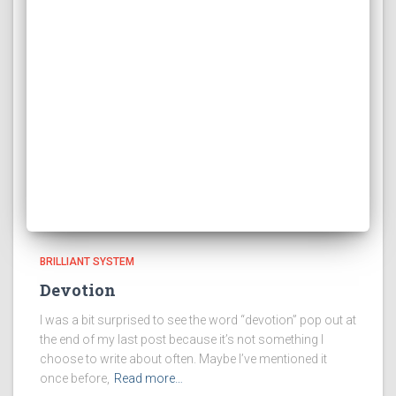
BRILLIANT SYSTEM
Devotion
I was a bit surprised to see the word “devotion” pop out at
the end of my last post because it’s not something I
choose to write about often. Maybe I’ve mentioned it
once before,
Read more…