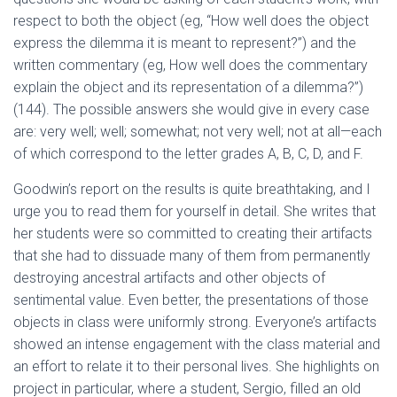
respect to both the object (eg, “How well does the object
express the dilemma it is meant to represent?”) and the
written commentary (eg, How well does the commentary
explain the object and its representation of a dilemma?”)
(144). The possible answers she would give in every case
are: very well; well; somewhat; not very well; not at all—each
of which correspond to the letter grades A, B, C, D, and F.
Goodwin’s report on the results is quite breathtaking, and I
urge you to read them for yourself in detail. She writes that
her students were so committed to creating their artifacts
that she had to dissuade many of them from permanently
destroying ancestral artifacts and other objects of
sentimental value. Even better, the presentations of those
objects in class were uniformly strong. Everyone’s artifacts
showed an intense engagement with the class material and
an effort to relate it to their personal lives. She highlights on
project in particular, where a student, Sergio, filled an old