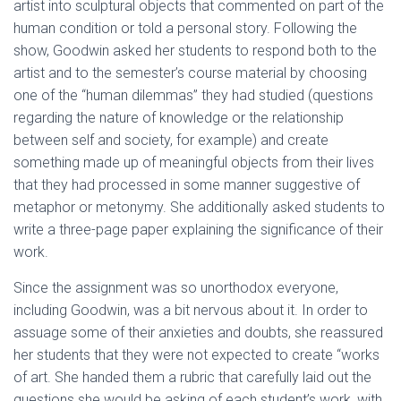
artist into sculptural objects that commented on part of the
human condition or told a personal story. Following the
show, Goodwin asked her students to respond both to the
artist and to the semester’s course material by choosing
one of the “human dilemmas” they had studied (questions
regarding the nature of knowledge or the relationship
between self and society, for example) and create
something made up of meaningful objects from their lives
that they had processed in some manner suggestive of
metaphor or metonymy. She additionally asked students to
write a three-page paper explaining the significance of their
work.
Since the assignment was so unorthodox everyone,
including Goodwin, was a bit nervous about it. In order to
assuage some of their anxieties and doubts, she reassured
her students that they were not expected to create “works
of art. She handed them a rubric that carefully laid out the
questions she would be asking of each student’s work, with