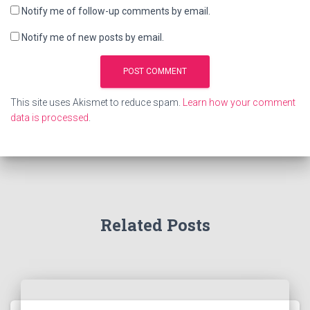
Notify me of follow-up comments by email.
Notify me of new posts by email.
This site uses Akismet to reduce spam.
Learn how your comment
data is processed
.
Related Posts