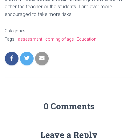
either the teacher or the students. I am ever more
encouraged to take more risks!
Categories:
Tags:
assessment
coming of age
Education
0 Comments
Leave a Reply