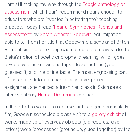
I am still making my way through the
Teagle anthology on
assessment
, which I can’t recommend nearly enough to
educators who are invested in bettering their teaching
practice. Today I read “
Fearful Symmetries: Rubrics and
Assessment
” by
Sarah Webster Goodwin
. You might be
able to tell from her title that Goodwin is a scholar of British
Romanticism, and her approach to education owes a lot to
Blake’s notion of poetic or prophetic learning, which goes
beyond what is known and taps into something (you
guessed it) sublime or ineffable. The most engrossing part
of her article detailed a particularly novel project
assignment she handed a freshman class in Skidmore’s
interdisciplinary
Human Dilemmas
seminar.
In the effort to wake up a course that had gone particularly
flat, Goodwin scheduled a class visit to a
gallery exhibit
of
works made up of everyday objects (old records, love
letters) were “processed” (ground up, glued together) by the