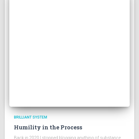
BRILLIANT SYSTEM
Humility in the Process
Back in 2020 I stopped blogging anything of substance