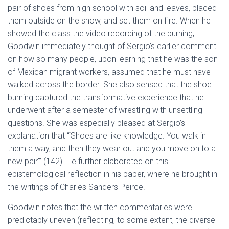
pair of shoes from high school with soil and leaves, placed
them outside on the snow, and set them on fire. When he
showed the class the video recording of the burning,
Goodwin immediately thought of Sergio’s earlier comment
on how so many people, upon learning that he was the son
of Mexican migrant workers, assumed that he must have
walked across the border. She also sensed that the shoe
burning captured the transformative experience that he
underwent after a semester of wrestling with unsettling
questions. She was especially pleased at Sergio’s
explanation that “‘Shoes are like knowledge. You walk in
them a way, and then they wear out and you move on to a
new pair'” (142). He further elaborated on this
epistemological reflection in his paper, where he brought in
the writings of Charles Sanders Peirce.
Goodwin notes that the written commentaries were
predictably uneven (reflecting, to some extent, the diverse