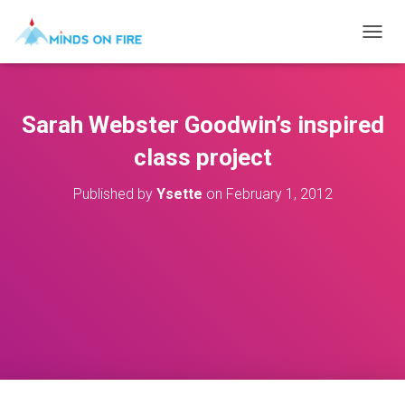
T
O
G
G
L
Sarah Webster Goodwin’s inspired
E
N
class project
A
V
Published by
Ysette
on
February 1, 2012
I
G
A
T
I
O
N