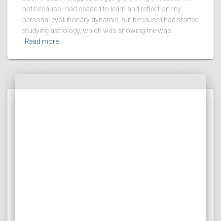
not because I had ceased to learn and reflect on my
personal evolutionary dynamic, but because I had started
studying astrology, which was showing me was
Read more…