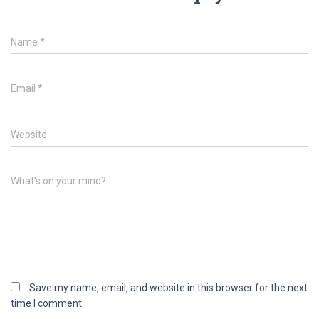
Name
*
Email
*
Website
What's on your mind?
Save my name, email, and website in this browser for the next
time I comment.