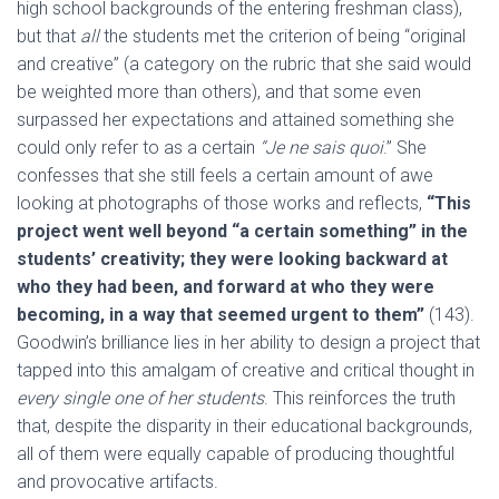
high school backgrounds of the entering freshman class),
but that
all
the students met the criterion of being “original
and creative” (a category on the rubric that she said would
be weighted more than others), and that some even
surpassed her expectations and attained something she
could only refer to as a certain
“Je ne sais quoi
.” She
confesses that she still feels a certain amount of awe
looking at photographs of those works and reflects,
“This
project went well beyond “a certain something” in the
students’ creativity; they were looking backward at
who they had been, and forward at who they were
becoming, in a way that seemed urgent to them”
(143).
Goodwin’s brilliance lies in her ability to design a project that
tapped into this amalgam of creative and critical thought in
every single one of her students
. This reinforces the truth
that, despite the disparity in their educational backgrounds,
all of them were equally capable of producing thoughtful
and provocative artifacts.