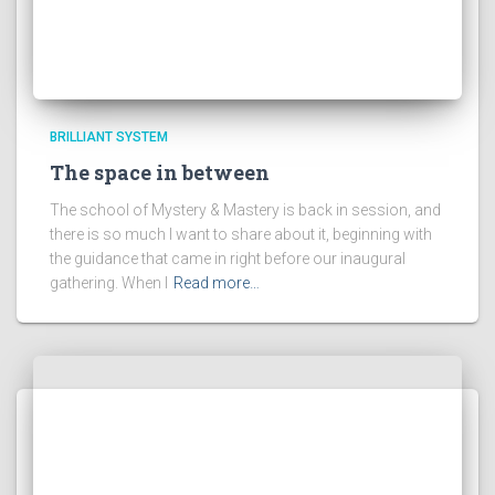
BRILLIANT SYSTEM
The space in between
The school of Mystery & Mastery is back in session, and
there is so much I want to share about it, beginning with
the guidance that came in right before our inaugural
gathering. When I
Read more…