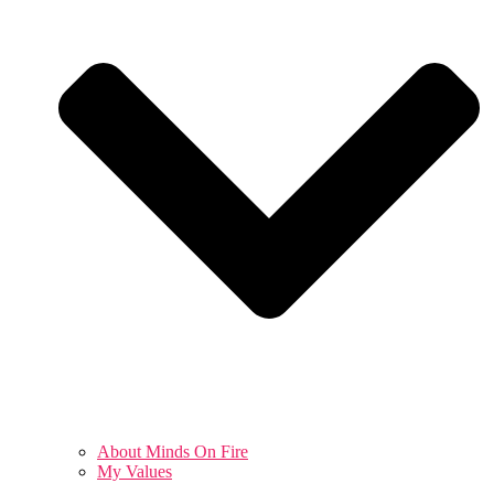
About Minds On Fire
My Values