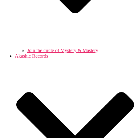
Join the circle of Mystery & Mastery
Akashic Records