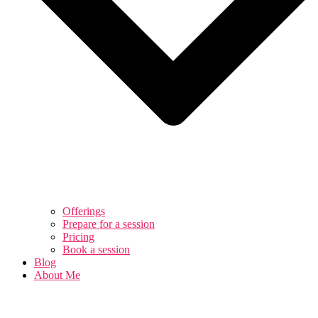
Offerings
Prepare for a session
Pricing
Book a session
Blog
About Me