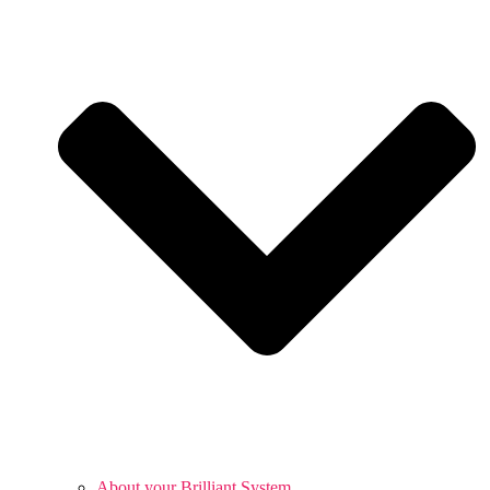
About your Brilliant System