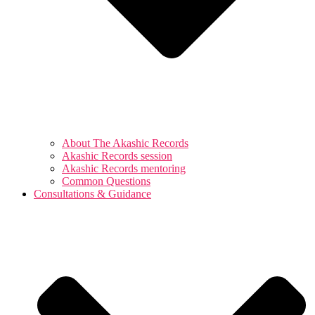
About The Akashic Records
Akashic Records session
Akashic Records mentoring
Common Questions
Consultations & Guidance