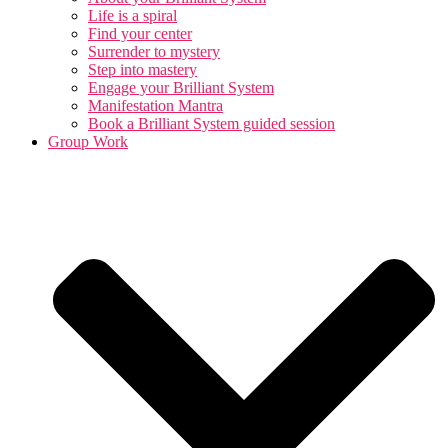
Life is a spiral
Find your center
Surrender to mystery
Step into mastery
Engage your Brilliant System
Manifestation Mantra
Book a Brilliant System guided session
Group Work