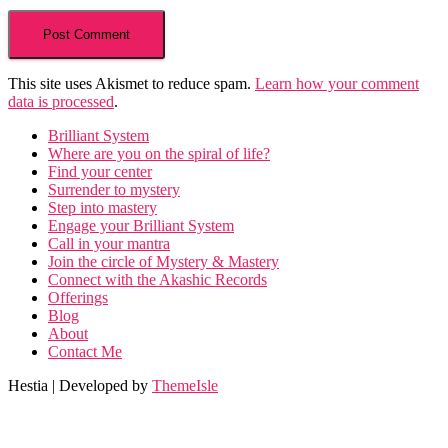
This site uses Akismet to reduce spam.
Learn how your comment
data is processed
.
Brilliant System
Where are you on the spiral of life?
Find your center
Surrender to mystery
Step into mastery
Engage your Brilliant System
Call in your mantra
Join the circle of Mystery & Mastery
Connect with the Akashic Records
Offerings
Blog
About
Contact Me
Hestia | Developed by
ThemeIsle