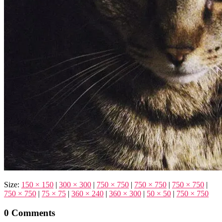
Size:
150 × 150
|
300 × 300
|
750 × 750
|
750 × 750
|
750 × 750
|
750 × 750
|
75 × 75
|
360 × 240
|
360 × 300
|
50 × 50
|
750 × 750
0 Comments