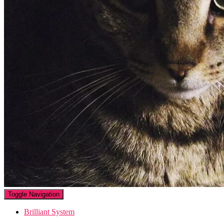
Toggle Navigation
Brilliant System