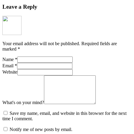
Leave a Reply
Your email address will not be published.
Required fields are
marked
*
Name
*
Email
*
Website
What's on your mind?
Save my name, email, and website in this browser for the next
time I comment.
Notify me of new posts by email.