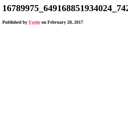
16789975_649168851934024_74
Published by
Ysette
on
February 28, 2017